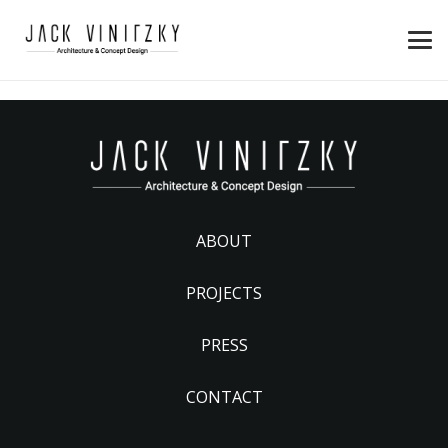
ABOUT
PROJECTS
PRESS
CONTACT