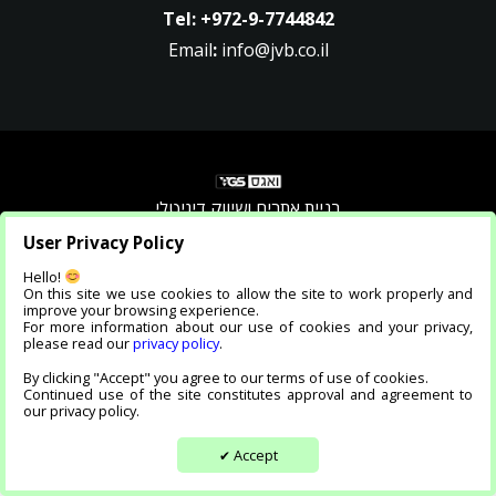
Tel:
+972-9-7744842
Email
:
info@jvb.co.il
בניית אתרים ושיווק דיגיטלי
User Privacy Policy
Accessibility Statement |
Privacy Policy
Hello!
On this site we use cookies to allow the site to work properly and
improve your browsing experience.
For more information about our use of cookies and your privacy,
please read our
privacy policy
.
By clicking "Accept" you agree to our terms of use of cookies.
Continued use of the site constitutes approval and agreement to
our privacy policy.
Accept
✔